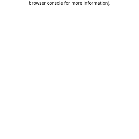
browser console for more information)
.