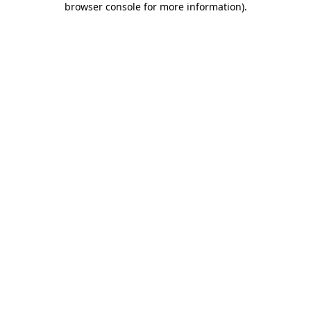
browser console for more information)
.