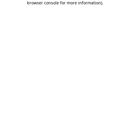
browser console for more information)
.