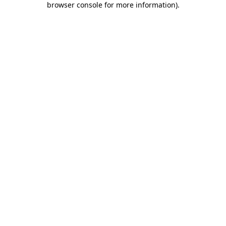
browser console for more information)
.